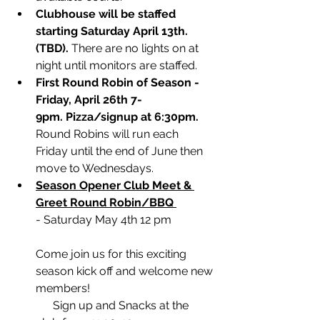
Clubhouse will be staffed 
starting Saturday April 13th. 
(TBD). 
There are no lights on at 
night until monitors are staffed.
First Round Robin of Season - 
Friday, April 26th 7- 
9pm. Pizza/signup at 6:30pm.
Round Robins will run each 
Friday until the end of June then 
move to Wednesdays.
Season Opener Club Meet & 
Greet Round Robin/BBQ 
- Saturday May 4th 12 pm  
Come join us for this exciting 
season kick off and welcome new 
members!
      Sign up and Snacks at the 