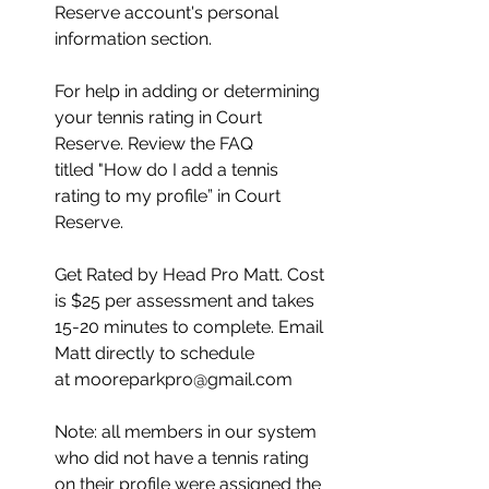
Reserve account's personal 
information section.
﻿For help in adding or determining 
your tennis rating in Court 
Reserve. Review the FAQ 
titled "How do I add a tennis 
rating to my profile” in Court 
Reserve.  
Get Rated by Head Pro Matt. Cost 
is $25 per assessment and takes 
15-20 minutes to complete. Email 
Matt directly to schedule 
at mooreparkpro@gmail.com
Note: all members in our system 
who did not have a tennis rating 
on their profile were assigned the 