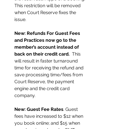
This restriction will be removed 
when Court Reserve fixes the 
issue.
New: Refunds For Guest Fees 
and Practices now go to the 
member’s account instead of 
back on their credit card. 
 This 
will result in faster turnaround 
time for receiving the refund and 
save processing time/fees from 
Court Reserve, the payment 
engine and the credit card 
company.
New: Guest Fee Rates
. Guest 
fees have increased to $12 when 
you book online; and $15 when 