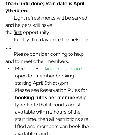
10am until done; Rain date is April 
7th 10am.
       Light refreshments will be served 
and helpers will have 
the 
first
 opportunity
       to play that day once the nets are 
up!
       Please consider coming to help 
and to meet other members.
Member Book
ing - Courts are 
open for member booking 
starting April 6th at 5pm. 
Please see Reservation Rules for 
b
ooking rules per membershi
p 
type. Note that if courts are still 
available within 2 hours of the 
start time, then all restrictions are 
lifted and members can book the 
available courts. 