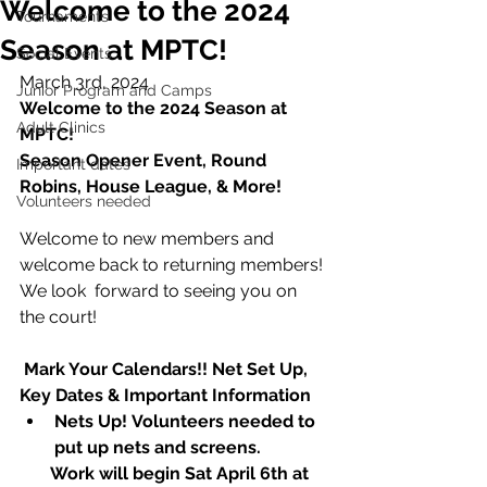
Welcome to the 2024
Tournaments
Season at MPTC!
Social Events
March 3rd, 2024
Junior Program and Camps
Welcome to the 2024 Season at 
Adult Clinics
MPTC!
Season Opener Event, Round 
Important dates
Robins, House League, & More!
Volunteers needed
Welcome to new members and 
welcome back to returning members! 
We look  forward to seeing you on 
the court!
 Mark Your Calendars!! Net Set Up, 
Key Dates & Important Information
Nets Up! Volunteers needed to 
put up nets and screens. 
       Work will begin Sat April 6th at 