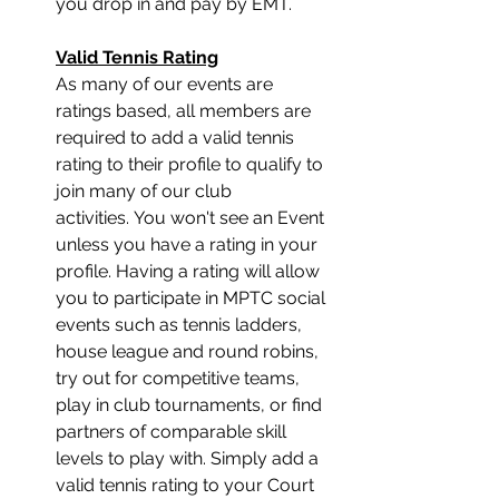
you drop in and pay by EMT.
﻿Valid Tennis Rating﻿﻿
As many of our events are 
ratings based, all members are 
required to add a valid tennis 
rating to their profile to qualify to 
join many of our club 
activities. You won't see an Event 
unless you have a rating in your 
profile. Having a rating will allow 
you to participate in MPTC social 
events such as tennis ladders, 
house league and round robins, 
try out for competitive teams, 
play in club tournaments, or find 
partners of comparable skill 
levels to play with. Simply add a 
valid tennis rating to your Court 