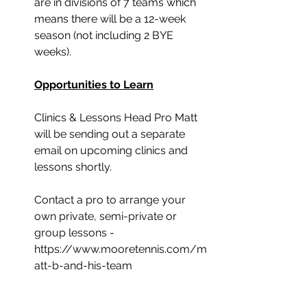
are in divisions of 7 teams which 
means there will be a 12-week 
season (not including 2 BYE 
weeks).
Opportunities to Learn
Clinics & Lessons Head Pro Matt 
will be sending out a separate 
email on upcoming clinics and 
lessons shortly.
Contact a pro to arrange your 
own private, semi-private or 
group lessons -
https://www.mooretennis.com/m
att-b-and-his-team
﻿Tips for New Members