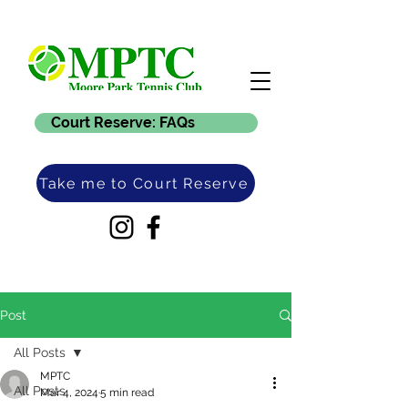
Court Reserve: FAQs
Take me to Court Reserve
Post
All Posts
MPTC
All Posts
Mar 4, 2024
5 min read