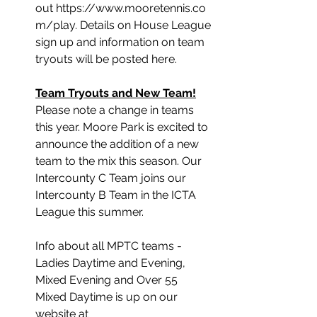
out https://www.mooretennis.co
m/play. Details on House League 
sign up and information on team 
tryouts will be posted here.
Team Tryouts and New Team!
﻿Please note a change in teams 
this year. Moore Park is excited to 
announce the addition of a new 
team to the mix this season. Our 
Intercounty C Team joins our 
Intercounty B Team in the ICTA 
League this summer.
Info about all MPTC teams - 
Ladies Daytime and Evening, 
Mixed Evening and Over 55 
Mixed Daytime is up on our 
website at 