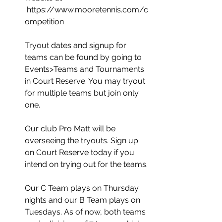
 https://www.mooretennis.com/c
ompetition
Tryout dates and signup for 
teams can be found by going to 
Events>Teams and Tournaments 
in Court Reserve. You may tryout 
for multiple teams but join only 
one. 
Our club Pro Matt will be 
overseeing the tryouts. Sign up 
on Court Reserve today if you 
intend on trying out for the teams.
Our C Team plays on Thursday 
nights and our B Team plays on 
Tuesdays. As of now, both teams 