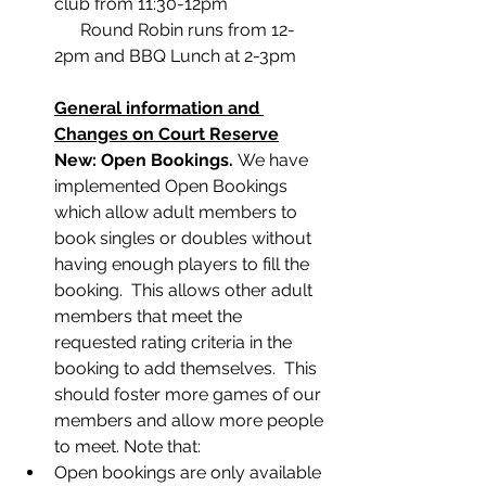
club from 11:30-12pm
      Round Robin runs from 12-
2pm and BBQ Lunch at 2-3pm
General information and 
Changes on Court Reserve
﻿New: Open Bookings. 
We have 
implemented Open Bookings 
which allow adult members to 
book singles or doubles without 
having enough players to fill the 
booking.  This allows other adult 
members that meet the 
requested rating criteria in the 
booking to add themselves.  This 
should foster more games of our 
members and allow more people 
to meet. Note that:
Open bookings are only available 