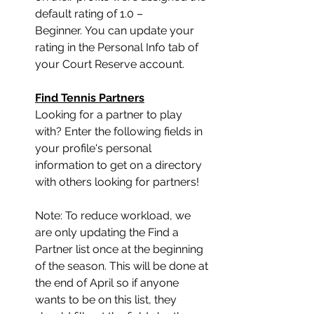
default rating of 1.0 – 
Beginner. You can update your 
rating in the Personal Info tab of 
your Court Reserve account. 
Find Tennis Partners
﻿Looking for a partner to play 
with? Enter the following fields in 
your profile's personal 
information to get on a directory 
with others looking for partners! 
Note: To reduce workload, we 
are only updating the Find a 
Partner list once at the beginning 
of the season. This will be done at 
the end of April so if anyone 
wants to be on this list, they 