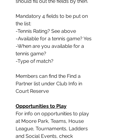
should fill out the fields by then. 
Mandatory 4 fields to be put on 
the list:
-Tennis Rating? See above
-Available for a tennis game? Yes
-When are you available for a 
tennis game?
-Type of match?
Members can find the Find a 
Partner list under Club Info in 
Court Reserve
Opportunities to Play
﻿For info on opportunities to play 
at Moore Park, Teams, House 
League, Tournaments, Ladders 
and Social Events, check 