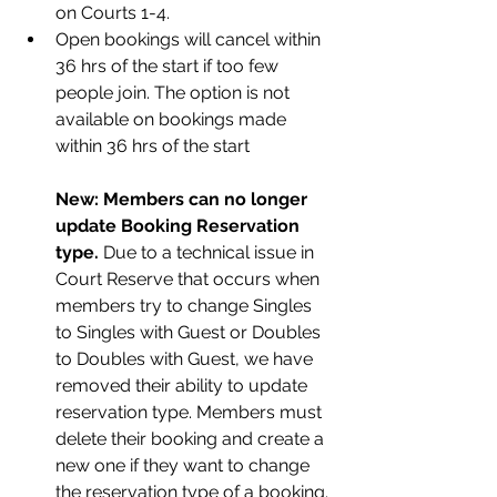
on Courts 1-4.
Open bookings will cancel within 
36 hrs of the start if too few 
people join. The option is not 
available on bookings made 
w
ithin 36 hrs of the
 start
New: Members can no longer 
update Booking Reservation 
type.
 Due
to a technical issue in 
Court Reserve that occurs when 
members try to change Singles 
to Singles with Guest or Doubles 
to Doubles with Guest, we have 
removed their ability to update 
reservation type. Members must 
delete their booking and create a 
new one if they want to change 
the reservation type of a booking. 