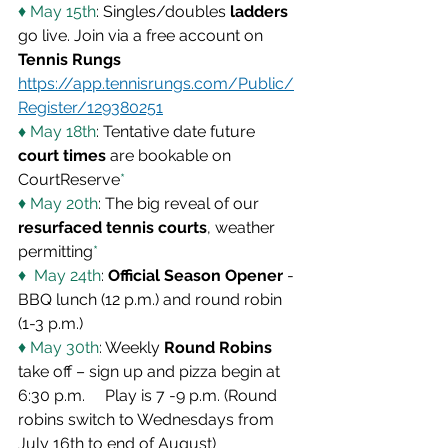
♦ May 15th
: Singles/doubles 
ladders
go live. Join via a free account on
Tennis Rungs
https://app.tennisrungs.com/Public/
Register/129380251
♦ 
May 18th
: Tentative date future 
court times
 are bookable on 
CourtReserve
*
♦ May 20th
: The big reveal of our 
resurfaced tennis courts
, weather 
permitting
*
♦  May 24th
: 
Official Season Opener
 - 
BBQ lunch (12 p.m.) and round robin 
(1-3 p.m.)
♦ May 30th
: Weekly 
Round Robins
take off – sign up and pizza begin at 
6:30 p.m.     Play is 7 -9 p.m. (Round 
robins switch to Wednesdays from 
July 16th to end of August)