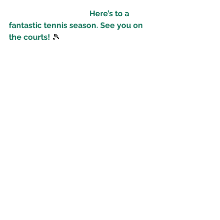
Here’s to a 
fantastic tennis season. See you on 
the courts!
 🎾