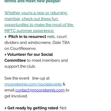
tennis and meet new people!
Whether you’re a new or returning 
member, check out these fun 
opportunities to make the most of the 
MPTC summer experience:
♦
  Pitch in to resurrect
 nets, court 
dividers and windscreens. Date TBA 
on CourtReserve.
♦ 
Volunteer for our Social 
Committee
 to meet members and 
support the club. 
See the event   line-up at 
mooretennis.com/socialevents
 & 
email 
contact@mooretennis.com
 to 
get involved.
♦ 
Get ready by getting rated
: Not 