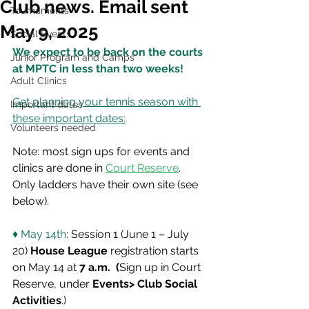
Club news. Email sent
Tournaments
May 9, 2025
Social Events
We expect to be back on the courts 
Junior Program and Camps
at MPTC in less than two weeks!
Adult Clinics
Get planning your tennis season with 
Important dates
these important dates:
Volunteers needed
Note: most sign ups for events and 
clinics are done in 
Court Reserve
.  
Only ladders have their own site (see 
below).   
♦ May 14th
: Session 1 (June 1 – July 
20) 
House League
 registration starts 
on May 14 at 
7 a.m.  (
Sign up in Court 
Reserve, under 
Events> Club Social 
Activities
.)