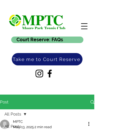
Court Reserve: FAQs
Take me to Court Reserve
Post
All Posts
MPTC
All Posts
May 13, 2025
2 min read