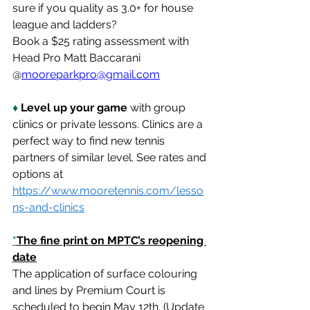
sure if you quality as 3.0+ for house 
league and ladders?           
Book a $25 rating assessment with 
Head Pro Matt Baccarani 
@
mooreparkpro@gmail.com
♦
 Level up your game
 with group 
clinics or private lessons. Clinics are a 
perfect way to find new tennis 
partners of similar level. See rates and 
options at 
https://www.mooretennis.com/lesso
ns-and-clinics
*
The fine print on MPTC’s reopening 
date
The application of surface colouring 
and lines by Premium Court is 
scheduled to begin May 12th. (Update 