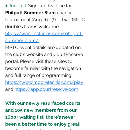
♦ June 1st
: Sign-up deadline for 
Philpott Summer Slam
 charity 
tournament (Aug 16-17).    Two MPTC 
doubles teams welcome. 
https://wanlesstennis.com/philpott-
summer-slam/
MPTC event details are updated on 
the club’s website and CourtReserve 
portal. Please visit these sites to 
become familiar with the navigation 
and full range of programming. 
https://www.mooretennis.com/play
and 
https://app.courtreserve.com
With our newly resurfaced courts 
and 105 new members from our 
1600+ waiting list, there’s never 
been a better time to enjoy great 