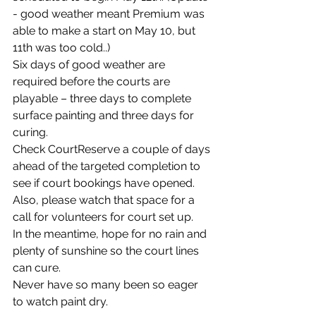
- good weather meant Premium was 
able to make a start on May 10, but 
11th was too cold..)  
Six days of good weather are 
required before the courts are 
playable – three days to complete 
surface painting and three days for 
curing.   
Check CourtReserve a couple of days 
ahead of the targeted completion to 
see if court bookings have opened. 
Also, please watch that space for a 
call for volunteers for court set up.
In the meantime, hope for no rain and 
plenty of sunshine so the court lines 
can cure.
Never have so many been so eager 
to watch paint dry.